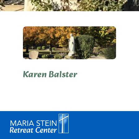
Karen Balster