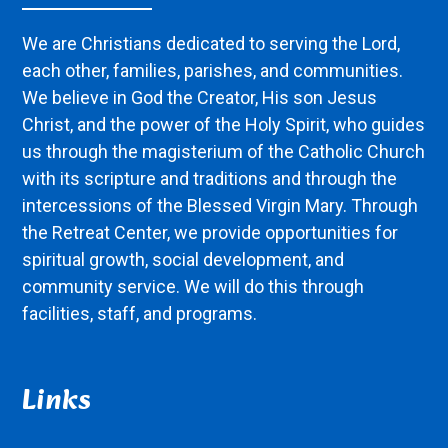
We are Christians dedicated to serving the Lord,
each other, families, parishes, and communities.
We believe in God the Creator, His son Jesus
Christ, and the power of the Holy Spirit, who guides
us through the magisterium of the Catholic Church
with its scripture and traditions and through the
intercessions of the Blessed Virgin Mary. Through
the Retreat Center, we provide opportunities for
spiritual growth, social development, and
community service. We will do this through
facilities, staff, and programs.
Links