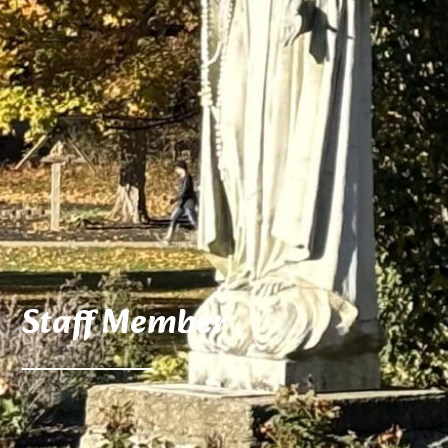
Staff Member