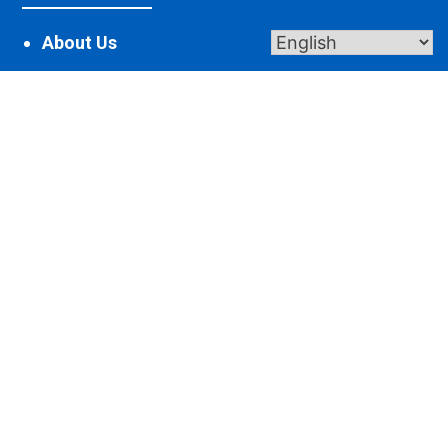
About Us
Contact Us
Donate
Giving
Get In Touch
2365 St Johns Rd, Maria Stein, OH 45860
robin@spiritualcenter.net
419-925-7625