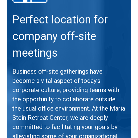
Perfect location for
company off-site
meetings
Business off-site gatherings have
become a vital aspect of today’s
corporate culture, providing teams with
the opportunity to collaborate outside
the usual office environment. At the Maria
Stein Retreat Center, we are deeply
committed to facilitating your goals by
alleviating some of your organizational