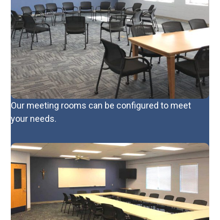
Our meeting rooms can be configured to meet
your needs.