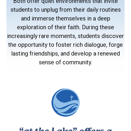
Both offer quiet environments that invite
students to unplug from their daily routines
and immerse themselves in a deep
exploration of their faith. During these
increasingly rare moments, students discover
the opportunity to foster rich dialogue, forge
lasting friendships, and develop a renewed
sense of community.