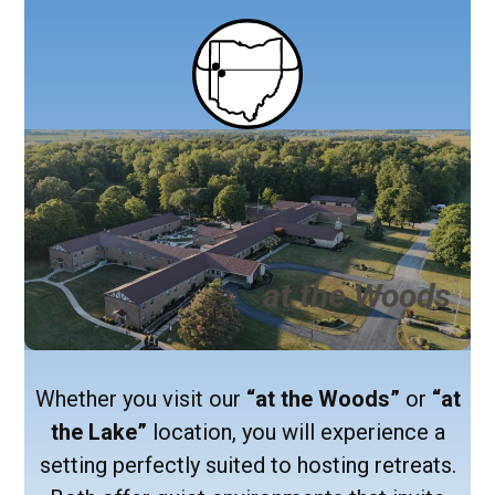
at the Woods
Whether you visit our
“at the Woods”
or
“at
the Lake”
location, you will experience a
setting perfectly suited to hosting retreats.