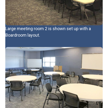
Large meeting room 2 is shown set up with a
Boardroom layout.