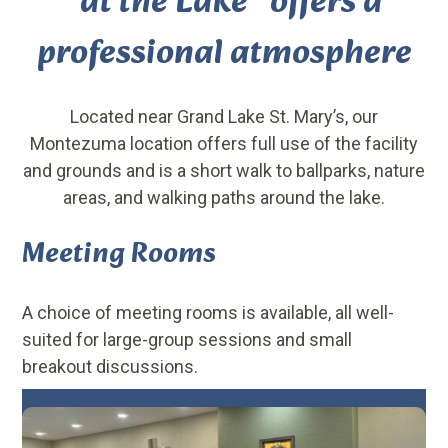
“at the Lake” offers a
professional atmosphere
Located near Grand Lake St. Mary’s, our
Montezuma location offers full use of the facility
and grounds and is a short walk to ballparks, nature
areas, and walking paths around the lake.
Meeting Rooms
A choice of meeting rooms is available, all well-
suited for large-group sessions and small
breakout discussions.