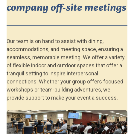
company off-site meetings
Our team is on hand to assist with dining,
accommodations, and meeting space, ensuring a
seamless, memorable meeting. We offer a variety
of flexible indoor and outdoor spaces that offer a
tranquil setting to inspire interpersonal
connections. Whether your group offers focused
workshops or team-building adventures, we
provide support to make your event a success.