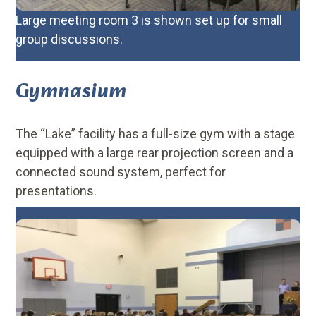
Large meeting room 3 is shown set up for small
group discussions.
Gymnasium
The “Lake” facility has a full-size gym with a stage
equipped with a large rear projection screen and a
connected sound system, perfect for
presentations.