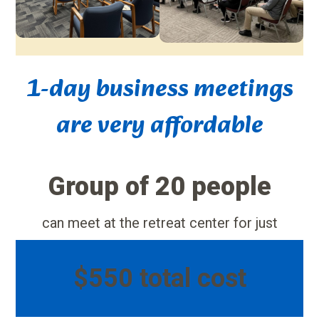
1-day business meetings
are very affordable
Group of 20 people
can meet at the retreat center for just
$550 total cost