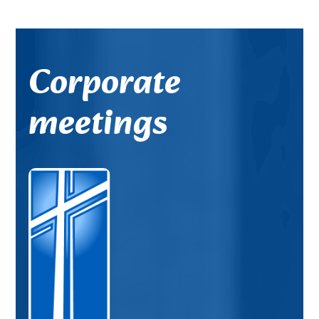
Corporate
meetings