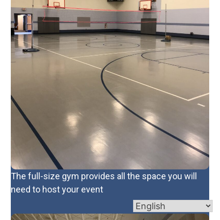
The full-size gym provides all the space you will
need to host your event