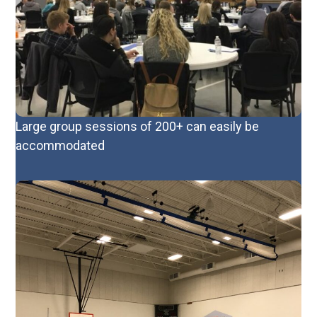
Large group sessions of 200+ can easily be
accommodated