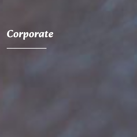
Corporate