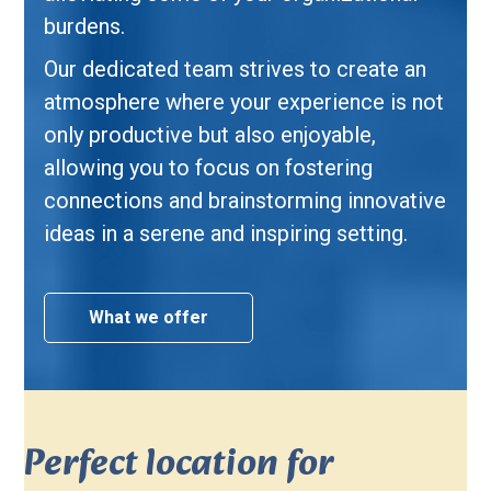
burdens.
Our dedicated team strives to create an
atmosphere where your experience is not
only productive but also enjoyable,
allowing you to focus on fostering
connections and brainstorming innovative
ideas in a serene and inspiring setting.
What we offer
Perfect location for