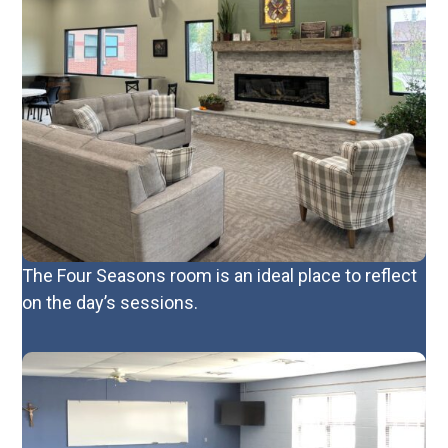
The Four Seasons room is an ideal place to reflect
on the day’s sessions.