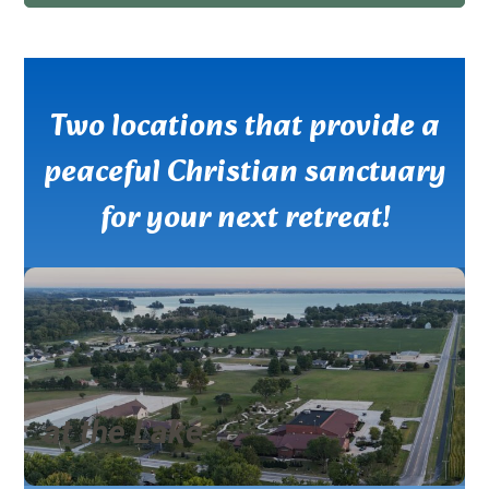
Two locations that provide a
peaceful Christian sanctuary
for your next retreat!
at the Lake