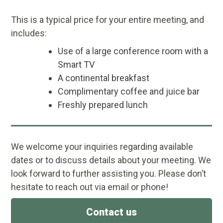
This is a typical price for your entire meeting, and
includes:
Use of a large conference room with a
Smart TV
A continental breakfast
Complimentary coffee and juice bar
Freshly prepared lunch
We welcome your inquiries regarding available
dates or to discuss details about your meeting. We
look forward to further assisting you. Please don’t
hesitate to reach out via email or phone!
Contact us