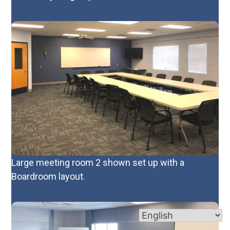
Large meeting room 2 shown set up with a
Boardroom layout.