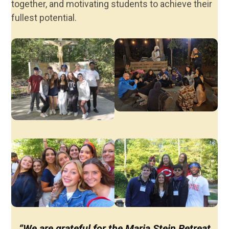
together, and motivating students to achieve their
fullest potential.
“We are grateful for the Maria Stein Retreat