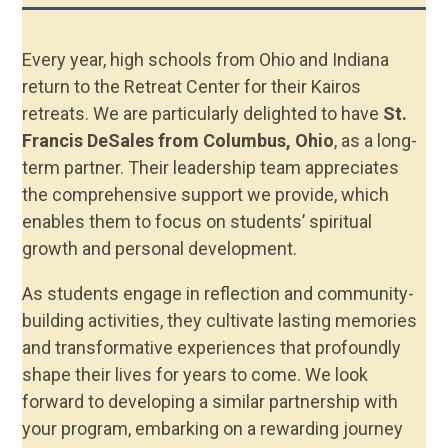
Every year, high schools from Ohio and Indiana
return to the Retreat Center for their Kairos
retreats. We are particularly delighted to have
St.
Francis DeSales from Columbus, Ohio
, as a long-
term partner. Their leadership team appreciates
the comprehensive support we provide, which
enables them to focus on students’ spiritual
growth and personal development.
As students engage in reflection and community-
building activities, they cultivate lasting memories
and transformative experiences that profoundly
shape their lives for years to come. We look
forward to developing a similar partnership with
your program, embarking on a rewarding journey