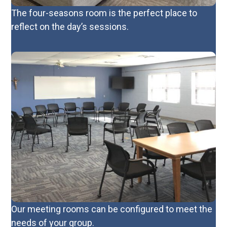
The four-seasons room is the perfect place to
reflect on the day’s sessions.
Our meeting rooms can be configured to meet the
needs of your group.