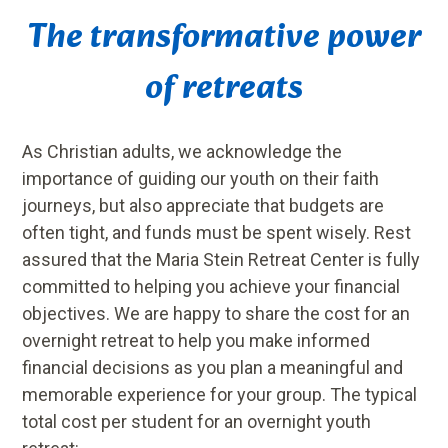
The transformative power
of retreats
As Christian adults, we acknowledge the
importance of guiding our youth on their faith
journeys, but also appreciate that budgets are
often tight, and funds must be spent wisely. Rest
assured that the Maria Stein Retreat Center is fully
committed to helping you achieve your financial
objectives. We are happy to share the cost for an
overnight retreat to help you make informed
financial decisions as you plan a meaningful and
memorable experience for your group. The typical
total cost per student for an overnight youth