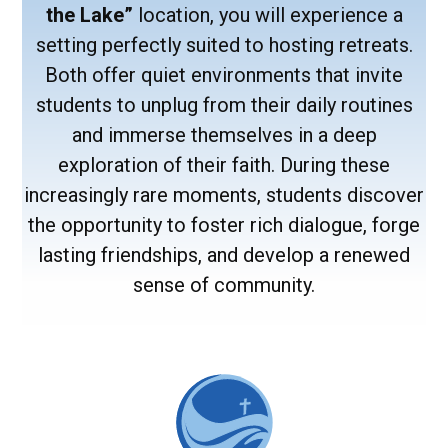
the Lake”
location, you will experience a
setting perfectly suited to hosting retreats.
Both offer quiet environments that invite
students to unplug from their daily routines
and immerse themselves in a deep
exploration of their faith. During these
increasingly rare moments, students discover
the opportunity to foster rich dialogue, forge
lasting friendships, and develop a renewed
sense of community.