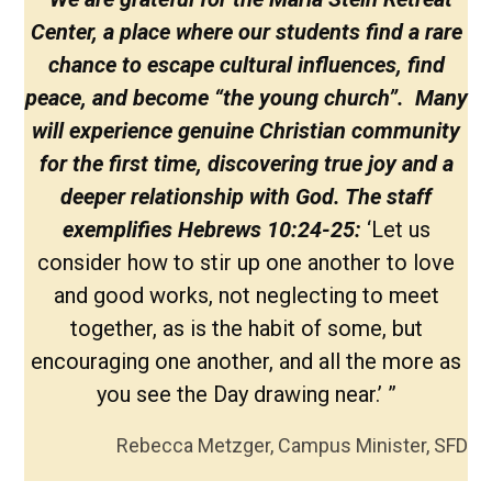
Center, a place where our students find a rare
chance to escape cultural influences, find
peace, and become “the young church”. Many
will experience genuine Christian community
for the first time, discovering true joy and a
deeper relationship with God. The staff
exemplifies Hebrews 10:24-25:
‘Let us
consider how to stir up one another to love
and good works, not neglecting to meet
together, as is the habit of some, but
encouraging one another, and all the more as
you see the Day drawing near.’ ”
Rebecca Metzger, Campus Minister, SFD