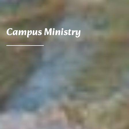
Campus Ministry