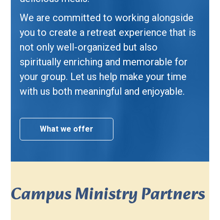
We are committed to working alongside
you to create a retreat experience that is
not only well-organized but also
spiritually enriching and memorable for
your group. Let us help make your time
with us both meaningful and enjoyable.
What we offer
Campus Ministry Partners