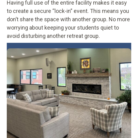
Having full use of the entire facility makes it easy
to create a secure “lock-in” event. This means you
don’t share the space with another group. No more
worrying about keeping your students quiet to
avoid disturbing another retreat group.