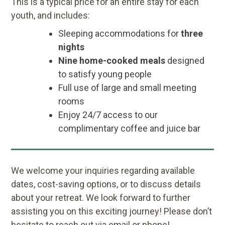
This is a typical price for an entire stay for each
youth, and includes:
Sleeping accommodations for
three
nights
Nine home-cooked meals
designed
to satisfy young people
Full use of large and small meeting
rooms
Enjoy 24/7 access to our
complimentary coffee and juice bar
We welcome your inquiries regarding available
dates, cost-saving options, or to discuss details
about your retreat. We look forward to further
assisting you on this exciting journey! Please don’t
hesitate to reach out via email or phone!