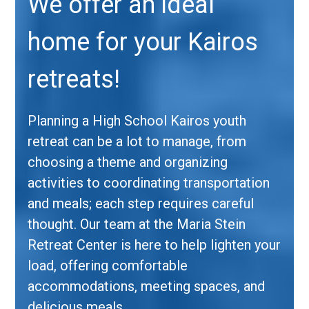
We offer an ideal
home for your Kairos
retreats!
Planning a High School Kairos youth
retreat can be a lot to manage, from
choosing a theme and organizing
activities to coordinating transportation
and meals; each step requires careful
thought. Our team at the Maria Stein
Retreat Center is here to help lighten your
load, offering comfortable
accommodations, meeting spaces, and
delicious meals.