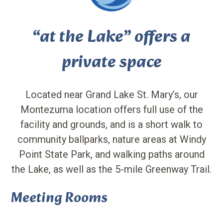
“at the Lake” offers a
private space
Located near Grand Lake St. Mary’s, our
Montezuma location offers full use of the
facility and grounds, and is a short walk to
community ballparks, nature areas at Windy
Point State Park, and walking paths around
the Lake, as well as the 5-mile Greenway Trail.
Meeting Rooms