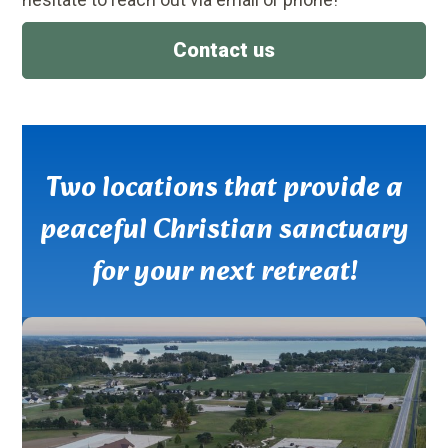
Contact us
Two locations that provide a
peaceful Christian sanctuary
for your next retreat!