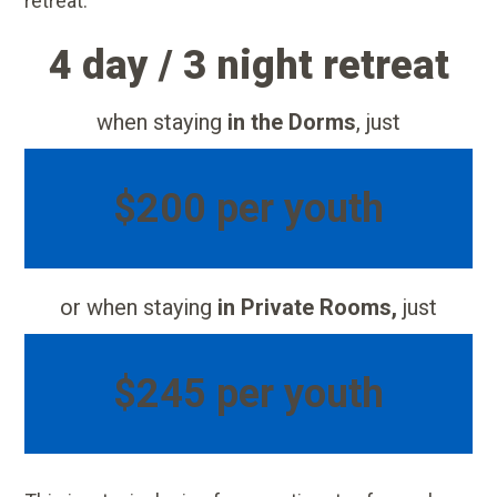
retreat:
4 day / 3 night retreat
when staying
in the Dorms
, just
$200 per youth
or when staying
in Private Rooms,
just
$245 per youth