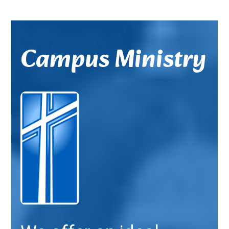
Campus Ministry