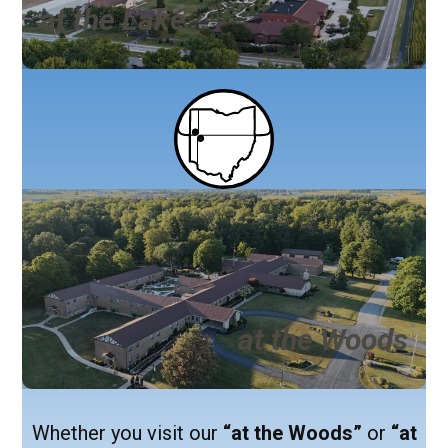
at the Lake
at the Woods
Whether you visit our
“at the Woods”
or
“at