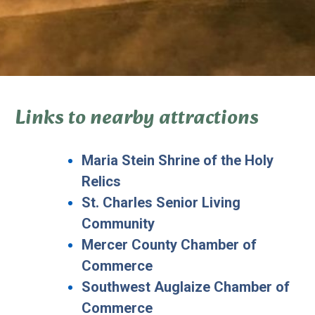
Links to nearby attractions
Maria Stein Shrine of the Holy
Relics
St. Charles Senior Living
Community
Mercer County Chamber of
Commerce
Southwest Auglaize Chamber of
Commerce