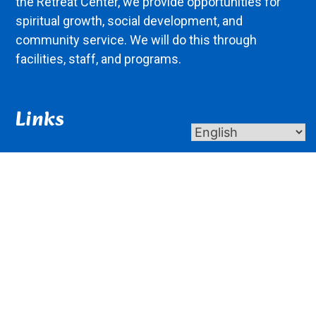
the Retreat Center, we provide opportunities for
spiritual growth, social development, and
community service. We will do this through
facilities, staff, and programs.
Links
About Us
Contact Us
Donate
Giving