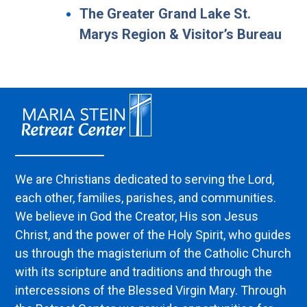
The Greater Grand Lake St.
Marys Region & Visitor’s Bureau
We are Christians dedicated to serving the Lord,
each other, families, parishes, and communities.
We believe in God the Creator, His son Jesus
Christ, and the power of the Holy Spirit, who guides
us through the magisterium of the Catholic Church
with its scripture and traditions and through the
intercessions of the Blessed Virgin Mary. Through