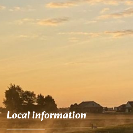
Local information