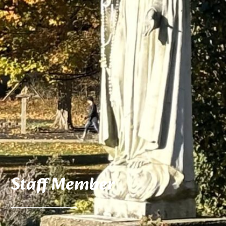
Staff Member