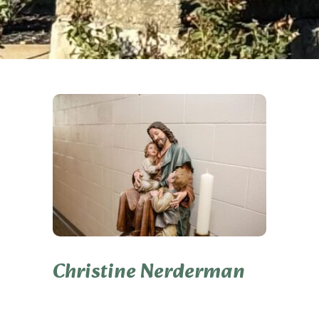
Christine Nerderman