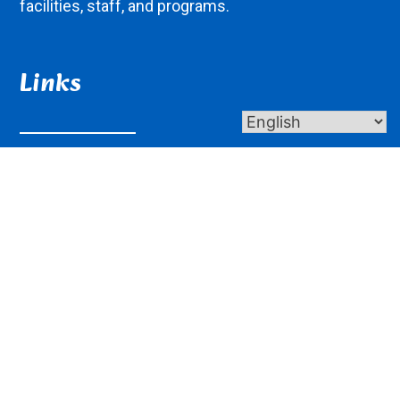
facilities, staff, and programs.
Links
About Us
Contact Us
Donate
Giving
Get In Touch