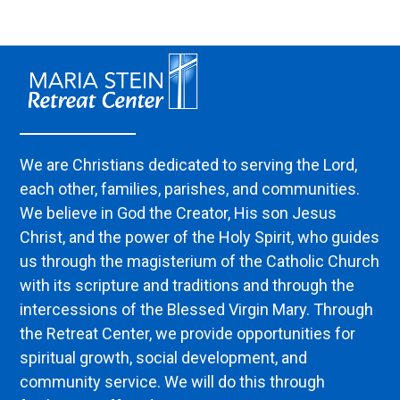
We are Christians dedicated to serving the Lord,
each other, families, parishes, and communities.
We believe in God the Creator, His son Jesus
Christ, and the power of the Holy Spirit, who guides
us through the magisterium of the Catholic Church
with its scripture and traditions and through the
intercessions of the Blessed Virgin Mary. Through
the Retreat Center, we provide opportunities for
spiritual growth, social development, and
community service. We will do this through